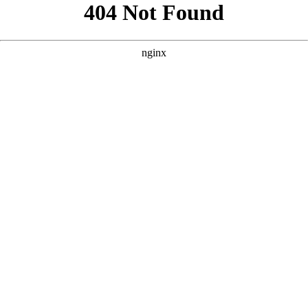
```html
```