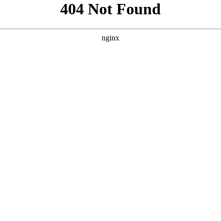
```html
```