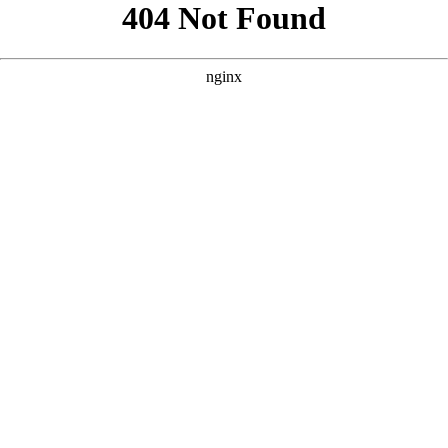
```html
```