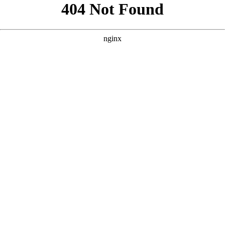
```html
```